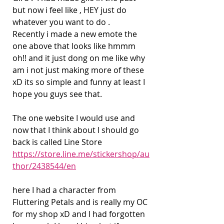
but now i feel like , HEY just do 
whatever you want to do .
Recently i made a new emote the 
one above that looks like hmmm 
oh!! and it just dong on me like why 
am i not just making more of these 
xD its so simple and funny at least I 
hope you guys see that.
The one website I would use and 
now that I think about I should go 
back is called Line Store 
https://store.line.me/stickershop/au
thor/2438544/en
here I had a character from 
Fluttering Petals and is really my OC 
for my shop xD and I had forgotten 