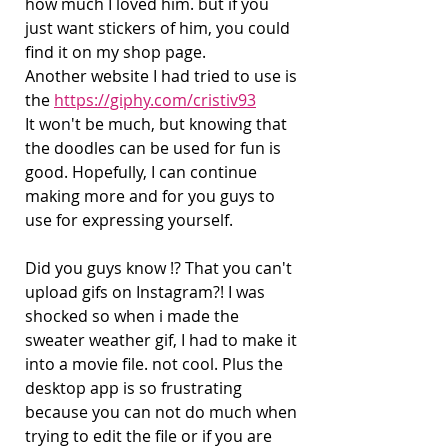
how much I loved him. but if you 
just want stickers of him, you could 
find it on my shop page.
Another website I had tried to use is 
the 
https://giphy.com/cristiv93
It won't be much, but knowing that 
the doodles can be used for fun is 
good. Hopefully, I can continue 
making more and for you guys to 
use for expressing yourself.
Did you guys know !? That you can't 
upload gifs on Instagram?! I was 
shocked so when i made the 
sweater weather gif, I had to make it 
into a movie file. not cool. Plus the 
desktop app is so frustrating 
because you can not do much when 
trying to edit the file or if you are 