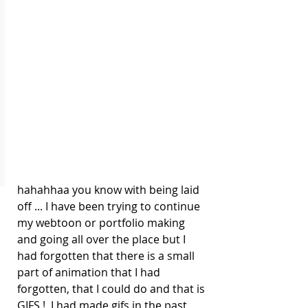
hahahhaa you know with being laid 
off ... I have been trying to continue 
my webtoon or portfolio making 
and going all over the place but I 
had forgotten that there is a small 
part of animation that I had 
forgotten, that I could do and that is 
GIFS !  I had made gifs in the past 