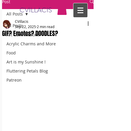
Post
CVILLACIS
All Posts
CVillacis
All Posts
Sep 22, 2025
2 min read
GIF? Emotes? DOODLES?
Art Commissions
Acrylic Charms and More
Food
Art is my Sunshine !
Fluttering Petals Blog
Patreon