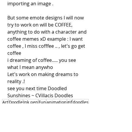
importing an image . 
But some emote designs I will now 
try to work on will be COFFEE, 
anything to do with a character and 
coffee memes xD example : I want 
coffee , I miss cofffee .. , let's go get 
coffee
i dreaming of coffee..... you see 
what I mean anywho 
Let's work on making dreams to 
reality .! 
see you next time Doodled 
Sunshines ~ CVillacis Doodles
Art
Doodle
Ink pen
Fun
animation
gif
doodles
manga
anime style
cartoons
expressive cartoon animation
clipstudio
emotes
kawaii emote
Art is my Sunshine !