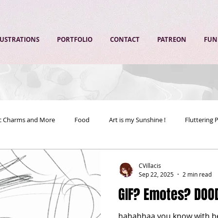
LUSTRATIONS
PORTFOLIO
CONTACT
PATREON
FUN
ic Charms and More
Food
Art is my Sunshine !
Fluttering 
CVillacis
Sep 22, 2025
2 min read
GIF? Emotes? DOO
hahahhaa you know with bein