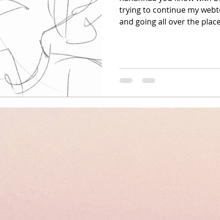
trying to continue my webt
and going all over the place