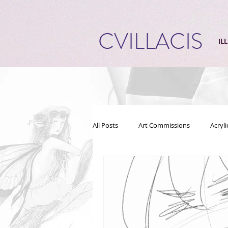
CVILLACIS
IL
All Posts
Art Commissions
Acryl