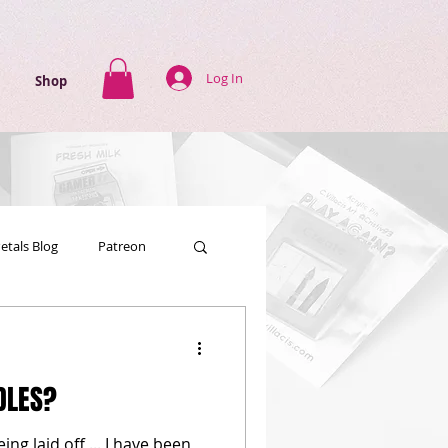
Log In
Shop
Petals Blog
Patreon
DLES?
g laid off ... I have been