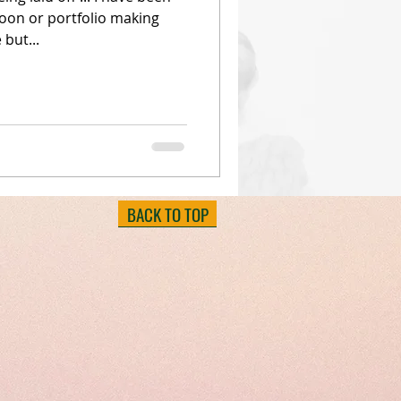
oon or portfolio making
 but...
BACK TO TOP