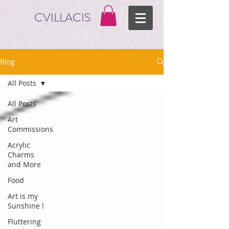
CVILLACIS
Blog
All Posts
All Posts
Art
Commissions
Acrylic
Charms
and More
Food
Art is my
Sunshine !
Fluttering