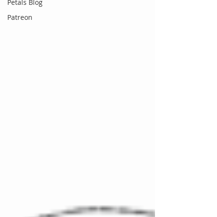
Petals Blog
Patreon