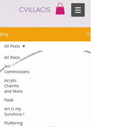
CVILLACIS
Blog
All Posts
All Posts
Art
Commissions
Acrylic
Charms
and More
Food
Art is my
Sunshine !
Fluttering