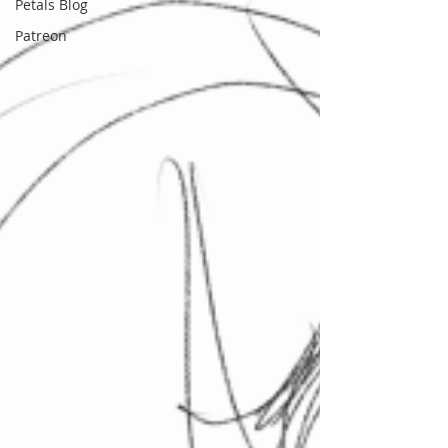
Petals Blog
Patreon