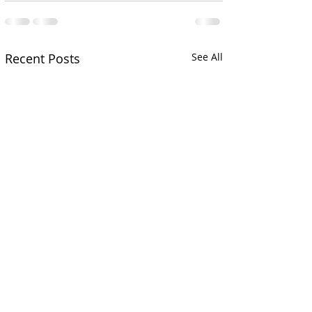
Recent Posts
See All