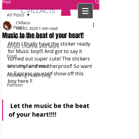
Post
CVILLACIS
All Posts
CVillacis
All Posts
Feb 22, 2020
1 min read
Music to the beat of your heart!
Art Commissions
Ahhh I finally have the sticker ready 
Acrylic Charms and More
for Music boy!!! And got to say it 
Food
turned out super cute! The stickers 
Art is my Sunshine !
are vinyl and weatherproof! So want 
to Express yourself show off this 
Fluttering Petals Blog
boy here !!
Patreon
 Let the music be the beat 
of your heart!!!! 