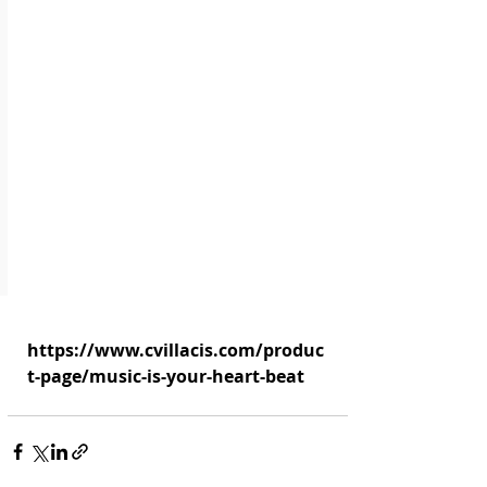
https://www.cvillacis.com/produc
t-page/music-is-your-heart-beat