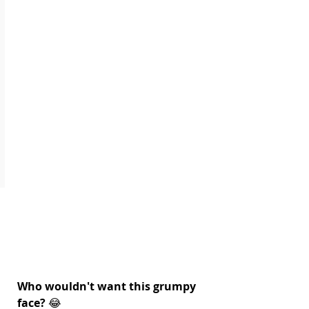
Who wouldn't want this grumpy 
face?
 😂 