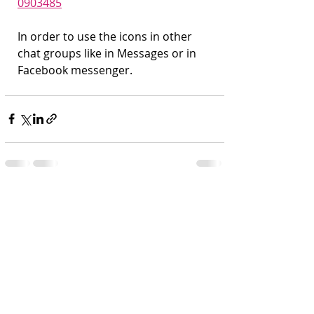
0903485
In order to use the icons in other 
chat groups like in Messages or in 
Facebook messenger.
Recent Posts
See All