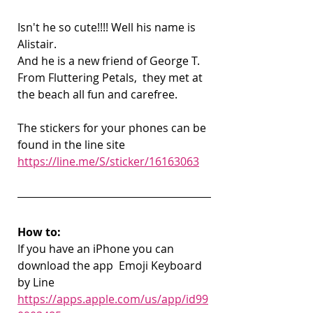
Isn't he so cute!!!! Well his name is 
Alistair.
And he is a new friend of George T. 
From Fluttering Petals,  they met at 
the beach all fun and carefree. 
The stickers for your phones can be 
found in the line site 
https://line.me/S/sticker/16163063
How to:
If you have an iPhone you can 
download the app  Emoji Keyboard 
by Line
https://apps.apple.com/us/app/id99