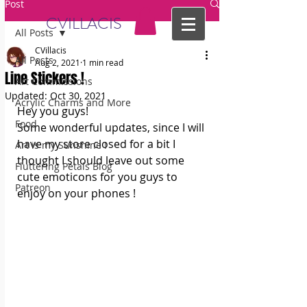
Post
CVILLACIS
All Posts
CVillacis
All Posts
Aug 2, 2021
1 min read
Line Stickers !
Art Commissions
Updated:
Oct 30, 2021
Acrylic Charms and More
Hey you guys! 
Food
Some wonderful updates, since I will 
have my store closed for a bit I 
Art is my Sunshine !
thought I should leave out some 
Fluttering Petals Blog
cute emoticons for you guys to 
Patreon
enjoy on your phones ! 