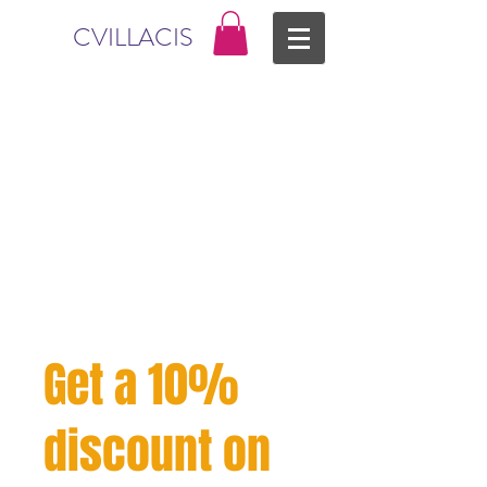
CVILLACIS
Get a 10%
discount on