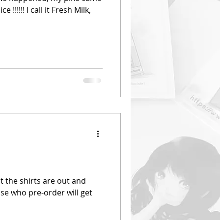
!!!!!! I call it Fresh Milk,
t the shirts are out and
ose who pre-order will get