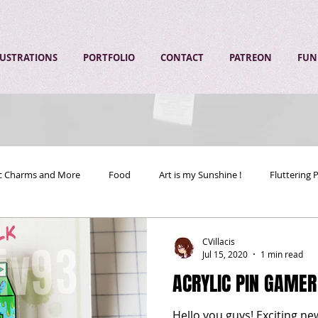
LUSTRATIONS
PORTFOLIO
CONTACT
PATREON
FUN
ic Charms and More
Food
Art is my Sunshine !
Fluttering 
CVillacis
Jul 15, 2020
1 min read
ACRYLIC PIN GAMER
Hello you guys! Exciting 