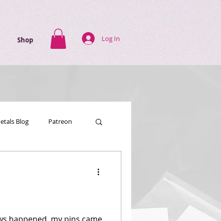
Log In
Shop
Petals Blog
Patreon
news happened, my pins came