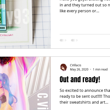
in and they turned out so nice 
like every person or...
CVillacis
May 26, 2020
1 min read
Out and ready!
So excited to announce tha
ready to be sent out!!!!! Th
their sweatshirts and art...