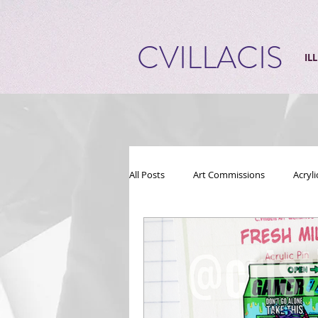
CVILLACIS
IL
All Posts
Art Commissions
Acryl