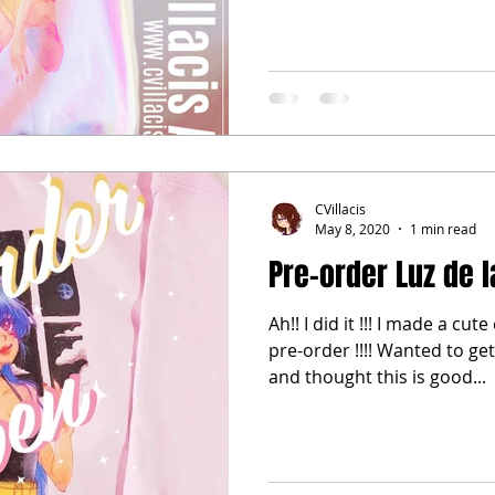
CVillacis
May 8, 2020
1 min read
Pre-order Luz de 
Ah!! I did it !!! I made a cut
pre-order !!!! Wanted to g
and thought this is good...