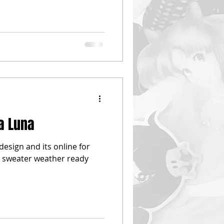
la Luna
e design and its online for
et sweater weather ready